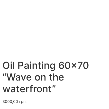
Oil Painting 60×70
“Wave on the
waterfront”
3000,00
грн.