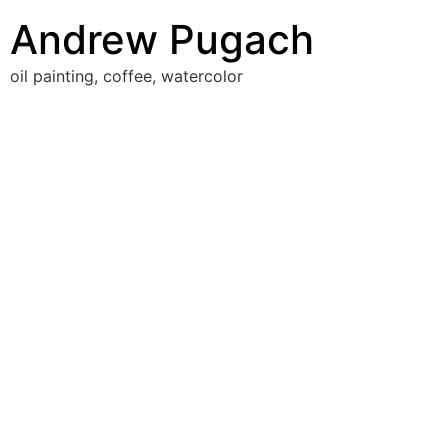
Skip
Andrew Pugach
to
content
oil painting, coffee, watercolor