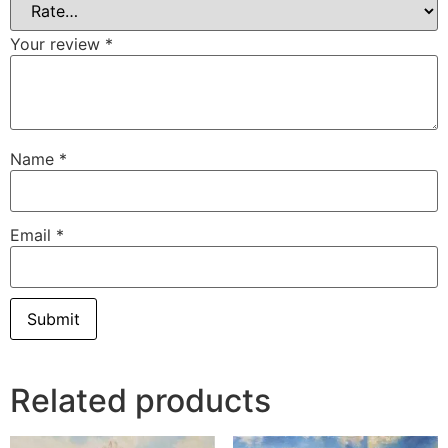
Your review
*
Name
*
Email
*
Related products