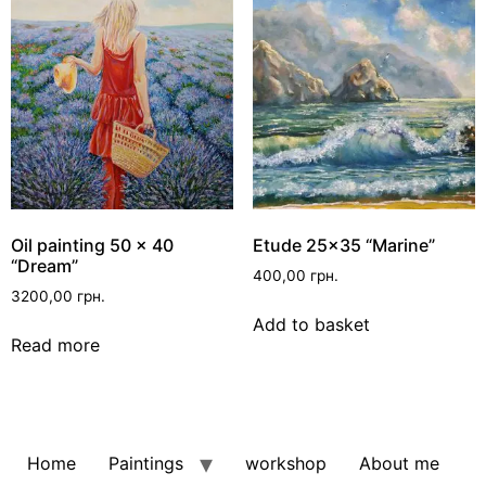
Oil painting 50 x 40
Etude 25×35 “Marine”
“Dream”
400,00
грн.
3200,00
грн.
Add to basket
Read more
Home
Paintings
workshop
About me