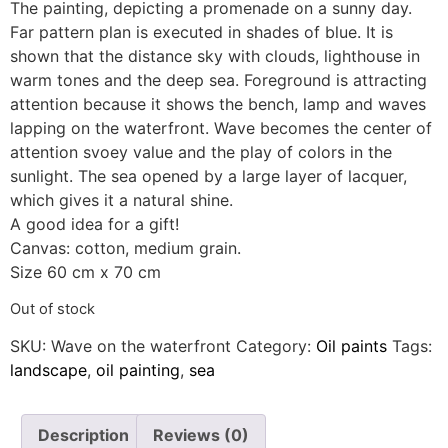
The painting, depicting a promenade on a sunny day.
Far pattern plan is executed in shades of blue. It is
shown that the distance sky with clouds, lighthouse in
warm tones and the deep sea. Foreground is attracting
attention because it shows the bench, lamp and waves
lapping on the waterfront. Wave becomes the center of
attention svoey value and the play of colors in the
sunlight. The sea opened by a large layer of lacquer,
which gives it a natural shine.
A good idea for a gift!
Canvas: cotton, medium grain.
Size 60 cm x 70 cm
Out of stock
SKU:
Wave on the waterfront
Category:
Oil paints
Tags:
landscape
,
oil painting
,
sea
Description
Reviews (0)