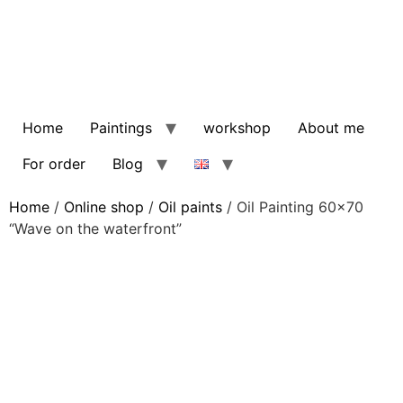
Home
Paintings
workshop
About me
For order
Blog
Home
/
Online shop
/
Oil paints
/ Oil Painting 60×70
“Wave on the waterfront”