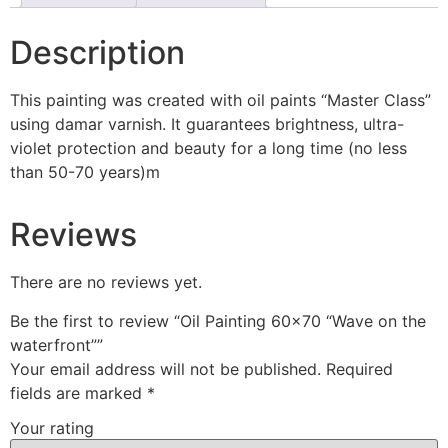
Description
This painting was created with oil paints “Master Class”
using damar varnish. It guarantees brightness, ultra-
violet protection and beauty for a long time (no less
than 50-70 years)m
Reviews
There are no reviews yet.
Be the first to review “Oil Painting 60×70 “Wave on the
waterfront””
Your email address will not be published.
Required
fields are marked
*
Your rating