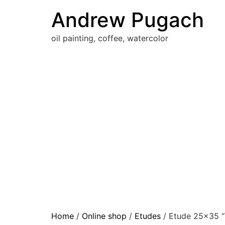
Skip
Andrew Pugach
to
content
oil painting, coffee, watercolor
Home
/
Online shop
/
Etudes
/ Etude 25×35 “