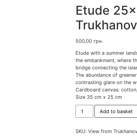
Etude 25×
Trukhanov
500,00
грн.
Etude with a summer land
the embankment, where the
bridge connecting the islan
The abundance of greener
contrasting glare on the w
Cardboard canvas: cotton, 
Size 35 cm x 25 cm
Etude
Add to basket
25x35
"View
from
Trukhanovy
SKU:
View from Trukhanov
island"
quantity