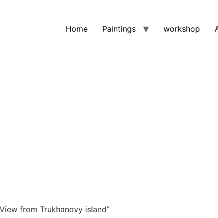
Home
Paintings
workshop
View from Trukhanovy island”