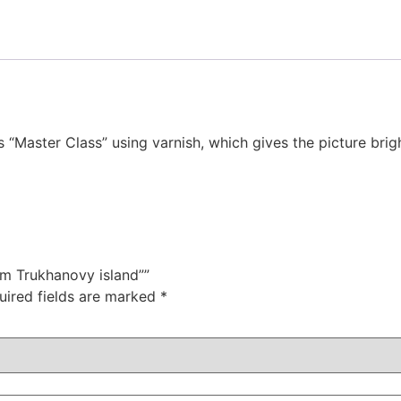
s “Master Class” using varnish, which gives the picture bri
om Trukhanovy island””
uired fields are marked
*