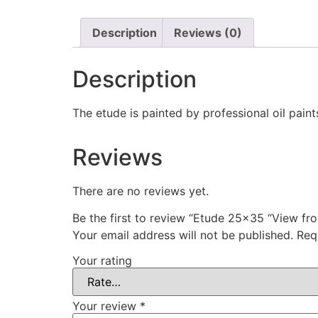
Description
Reviews (0)
Description
The etude is painted by professional oil paint
Reviews
There are no reviews yet.
Be the first to review “Etude 25×35 “View fr
Your email address will not be published.
Req
Your rating
Your review
*