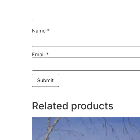
Name
*
Email
*
Related products