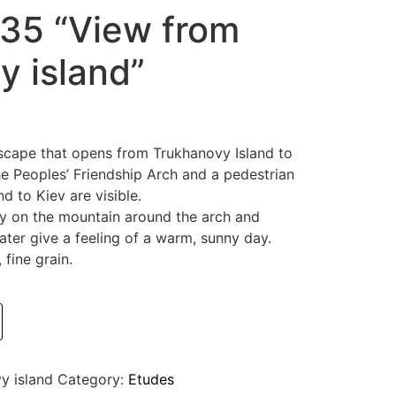
35 “View from
y island”
scape that opens from Trukhanovy Island to
 Peoples’ Friendship Arch and a pedestrian
d to Kiev are visible.
y on the mountain around the arch and
ater give a feeling of a warm, sunny day.
fine grain.
y island
Category:
Etudes