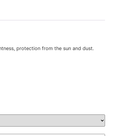
ghtness, protection from the sun and dust.