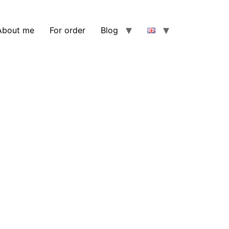
About me
For order
Blog